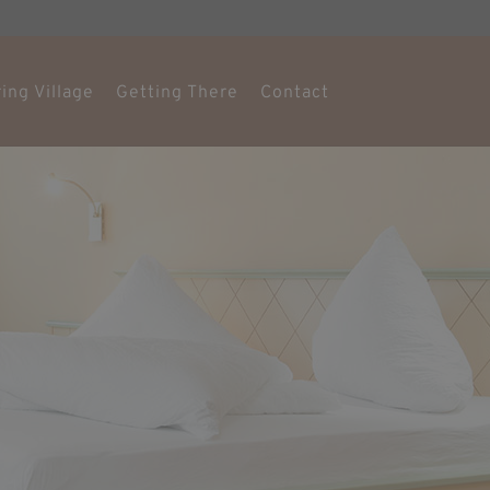
ing Village
Getting There
Contact