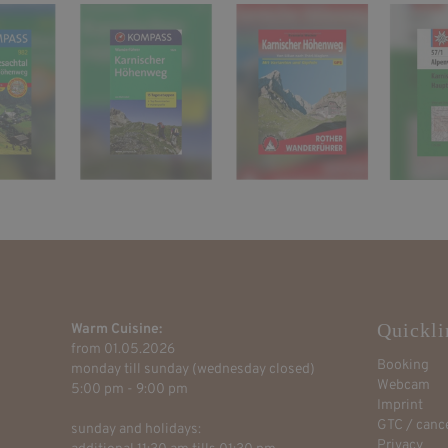
Quickli
Warm Cuisine:
from 01.05.2026
Booking
monday till sunday (wednesday closed)
Webcam
5:00 pm - 9:00 pm
Imprint
GTC / cance
sunday and holidays:
Privacy