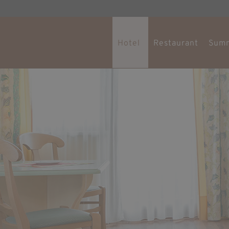
Hotel
Restaurant
Sum