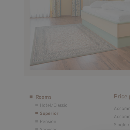
Price 
Rooms
Hotel/Classic
Accommo
Superior
Accommo
Pension
Single 