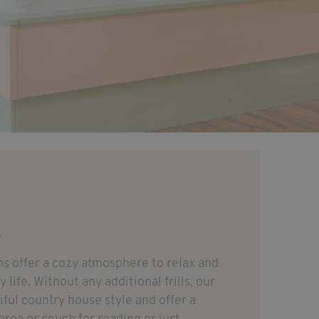
R
s offer a cozy atmosphere to relax and
life. Without any additional frills, our
iful country house style and offer a