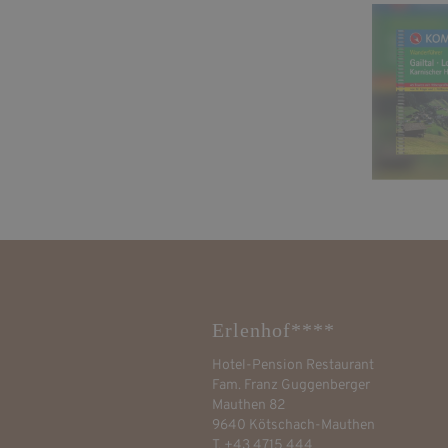
Erlenhof****
Hotel-Pension Restaurant
Fam. Franz Guggenberger
Mauthen 82
9640 Kötschach-Mauthen
T. +43 4715 444