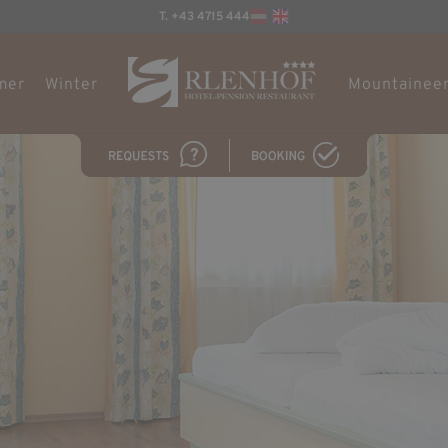
T. +43 4715 444
mer
Winter
Mountaineer