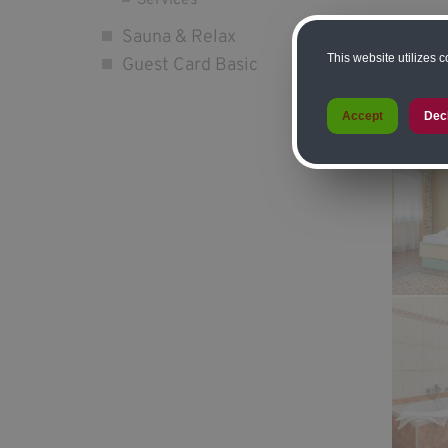
Services
Sauna & Relax
*Half-bo
This website utilizes 
Guest Card Basic
*prices
Accept
Dec