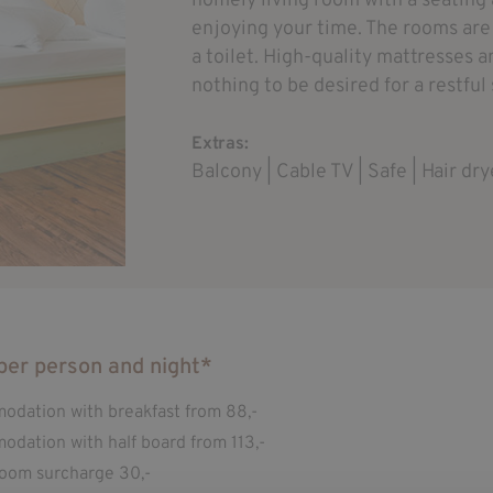
homely living room with a seating 
enjoying your time. The rooms ar
a toilet. High-quality mattresses a
nothing to be desired for a restful
Extras:
Balcony | Cable TV | Safe | Hair dry
per person and night*
dation with breakfast from 88,-
dation with half board from 113,-
room surcharge 30,-