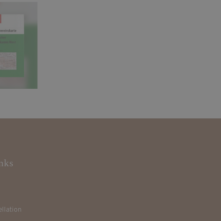
nks
llation