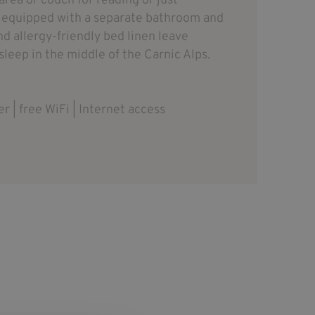
area or couch for reading or just
e equipped with a separate bathroom and
nd allergy-friendly bed linen leave
 sleep in the middle of the Carnic Alps.
er | free WiFi | Internet access