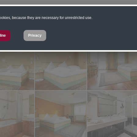
ard prices are valid for a stay of 3 nights or more
cookies, because they are necessary for unrestricted use.
 from to, depending on season
line
Privacy