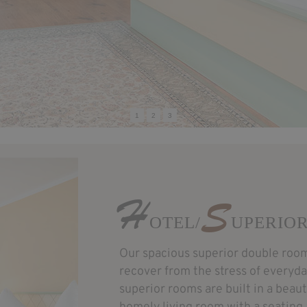
1
2
3
H
S
OTEL/
UPERIO
Our spacious superior double room
recover from the stress of everyday 
superior rooms are built in a beaut